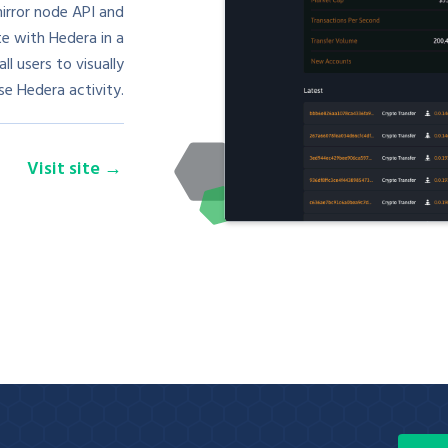
irror node API and
te with Hedera in a
l users to visually
e Hedera activity.
Visit site