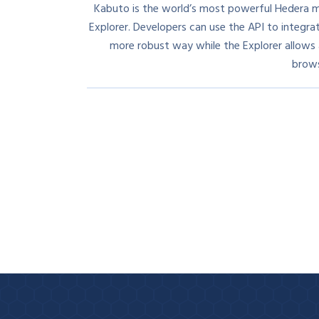
Kabuto is the world’s most powerful Hedera m
Explorer. Developers can use the API to integra
more robust way while the Explorer allows al
brows