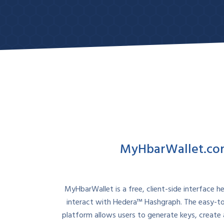
Contact Sales
MyHbarWallet.c
MyHbarWallet is a free, client-side interface h
interact with Hedera™ Hashgraph. The easy-t
platform allows users to generate keys, create 