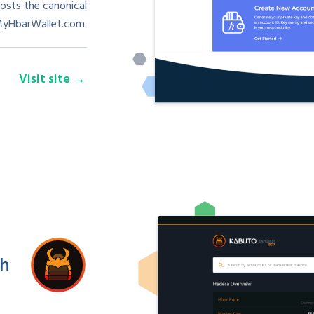
osts the canonical
MyHbarWallet.com.
Visit site
sh