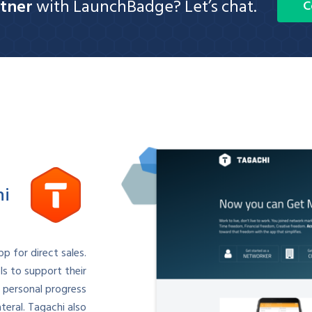
tner
with LaunchBadge? Let’s chat.
C
hi
p for direct sales.
s to support their
 personal progress
eral. Tagachi also