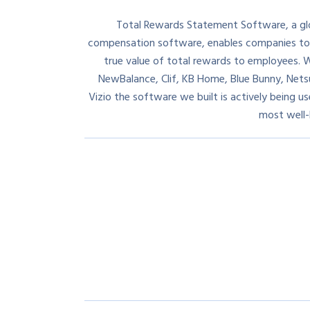
Total Rewards Statement Software, a glob
compensation software, enables companies t
true value of total rewards to employees. W
NewBalance, Clif, KB Home, Blue Bunny, Nets
Vizio the software we built is actively being 
most well