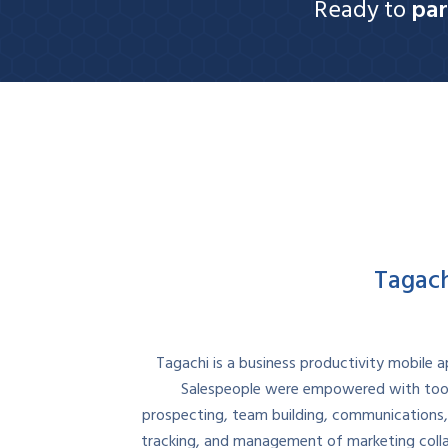
Ready to
par
Tagac
Tagachi is a business productivity mobile ap
Salespeople were empowered with tool
prospecting, team building, communications,
tracking, and management of marketing collat