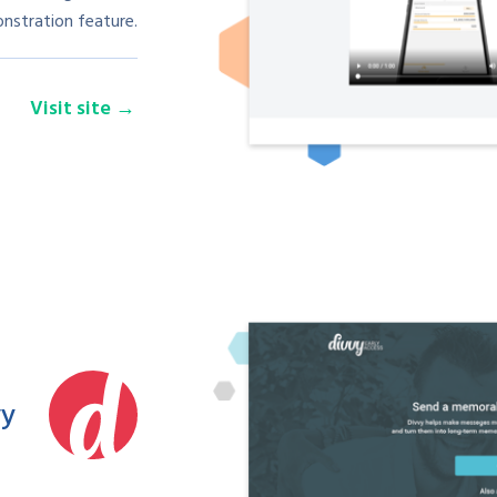
nstration feature.
Visit site
vy