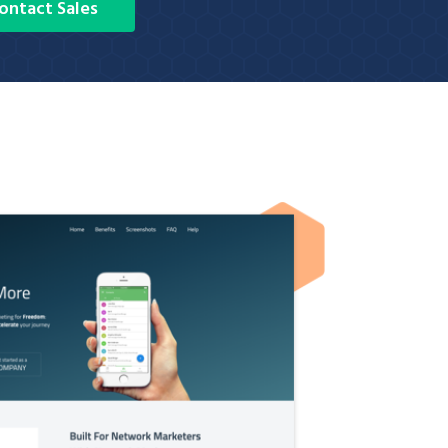
ontact Sales