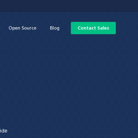
Open Source
Blog
Contact Sales
wide