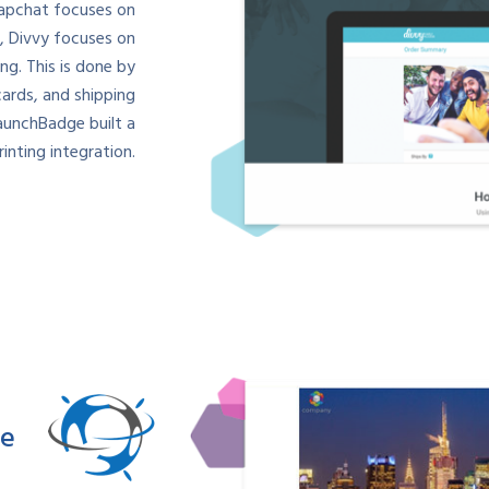
napchat focuses on
, Divvy focuses on
g. This is done by
cards, and shipping
aunchBadge built a
inting integration.
re