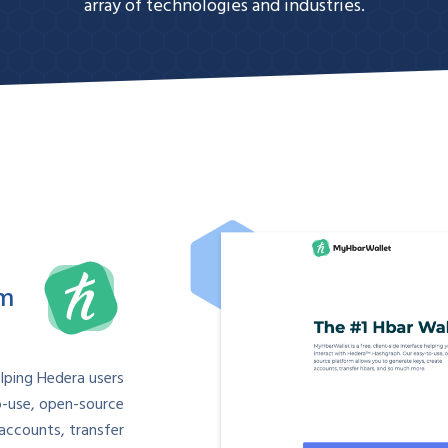
array of technologies and industries.
om
elping Hedera users
o-use, open-source
accounts, transfer