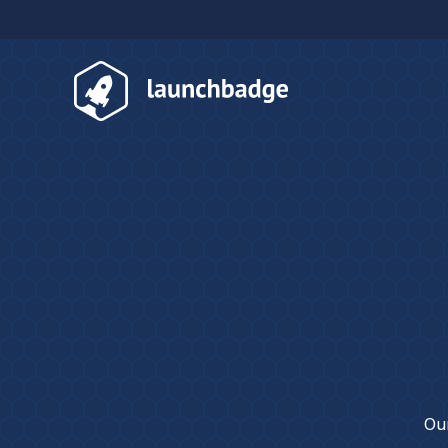
Services
Hedera
Mobile
Web
Projects
Our
Blog