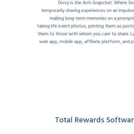
Divvy is the Anti-Snapchat. Where S
temporarily sharing experiences on an impulse
making long-term memories on a promptin
taking life event photos, printing them as post
them to those with whom you care to share. L
web app, mobile app, affiliate platform, and pr
Total Rewards Softwa