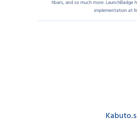
hbars, and so much more. LaunchBadge h
implementation at 
Kabuto.