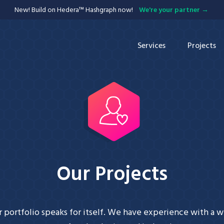
New! Build on Hedera™ Hashgraph now!
We're your partner
Services
Projects
APIs
Blockchain
Integration
Our Projects
 portfolio speaks for itself. We have experience with a 