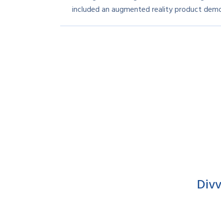
included an augmented reality product demo
Div