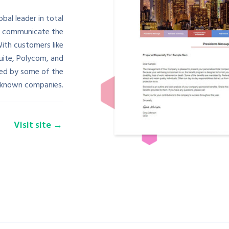
al leader in total
o communicate the
ith customers like
uite, Polycom, and
used by some of the
-known companies.
Visit site