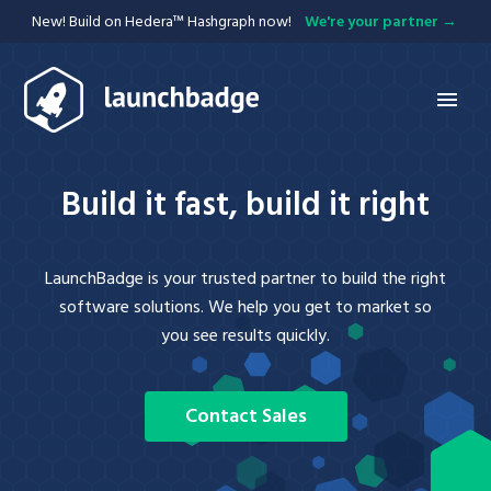
New! Build on Hedera™ Hashgraph now!
We're your partner
Services
Build it fast, build it right
Hedera
APIs
LaunchBadge is your trusted partner to build the right
Mobile
Blockchain
software solutions. We help you get to market so
Web
you see results quickly.
Integration
Projects
Contact Sales
Blog