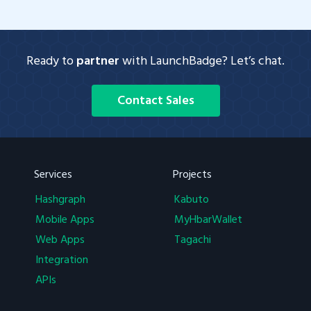
Ready to
partner
with LaunchBadge? Let’s chat.
Contact Sales
Services
Projects
Hashgraph
Kabuto
Mobile Apps
MyHbarWallet
Web Apps
Tagachi
Integration
APIs