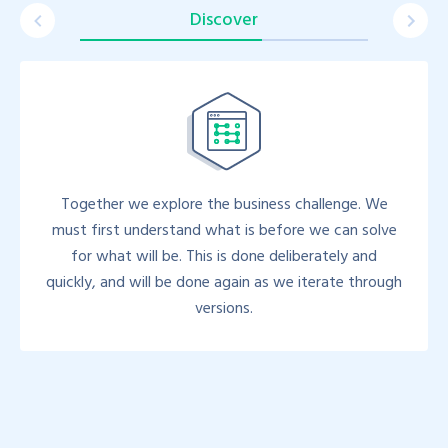
Discover
Together we explore the business challenge. We
must first understand what is before we can solve
for what will be. This is done deliberately and
quickly, and will be done again as we iterate through
versions.