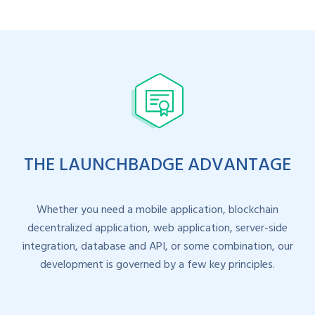
THE LAUNCHBADGE ADVANTAGE
Whether you need a mobile application, blockchain
decentralized application, web application, server-side
integration, database and API, or some combination, our
development is governed by a few key principles.