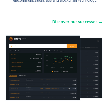
Telecommunications BSS and Blockchain technology.
Discover our successes