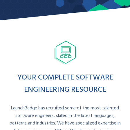
Contact Sales
YOUR COMPLETE SOFTWARE
ENGINEERING RESOURCE
LaunchBadge has recruited some of the most talented
software engineers, skilled in the latest languages,
patterns and industries. We have specialized expertise in